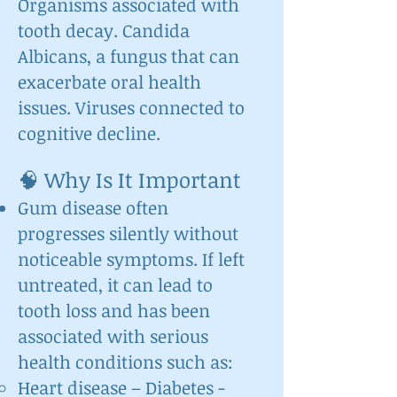
Organisms associated with
tooth decay. Candida
Albicans, a fungus that can
exacerbate oral health
issues. Viruses connected to
cognitive decline.
🧠 Why Is It Important
Gum disease often
progresses silently without
noticeable symptoms. If left
untreated, it can lead to
tooth loss and has been
associated with serious
health conditions such as:
Heart disease – Diabetes -