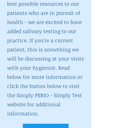
best possible resources to our
patients who are in pursuit of
health - we are excited to have
added salivary testing to our
practice. If you're a current
patient, this is something we
will be discussing at your visits
with your hygienist. Read
below for more information or
click the button below to visit
the Simply PERIO - Simply Test
website for additional
information.