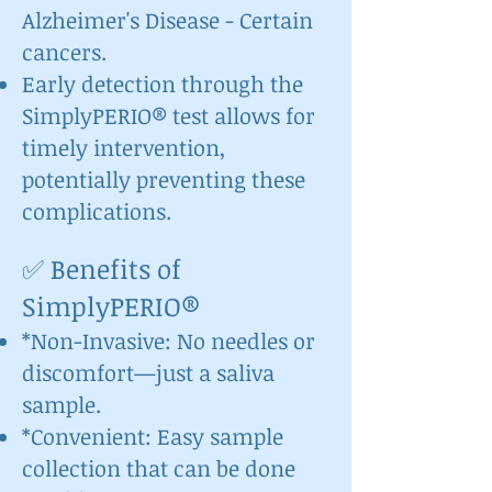
Alzheimer's Disease - Certain
cancers.
Early detection through the
SimplyPERIO® test allows for
timely intervention,
potentially preventing these
complications.
✅ Benefits of
SimplyPERIO®
*Non-Invasive: No needles or
discomfort—just a saliva
sample.
*Convenient: Easy sample
collection that can be done