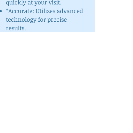
quickly at your visit.
*Accurate: Utilizes advanced
technology for precise
results.
*Actionable: Provides
information that can guide
personalized treatment
plans.
📈 Who Should
Consider This Test?
Given that up to 90% of
people may have some form
of gum disease, this test is
beneficial for:
Individuals experiencing