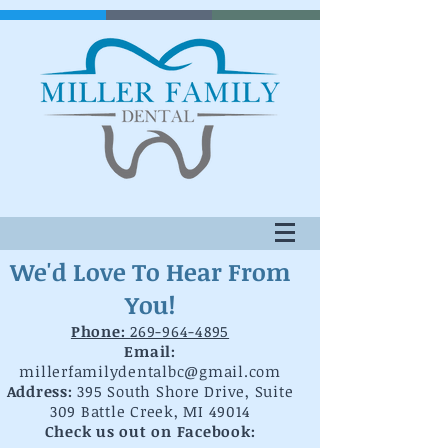
We'd Love To Hear From
You!
Phone:
269-964-4895
Email:
millerfamilydentalbc@gmail.com
Address:
395 South Shore Drive, Suite
309 Battle Creek, MI 49014
Check us out on Facebook: