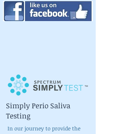
Simply Perio Saliva
Testing
In our journey to provide the