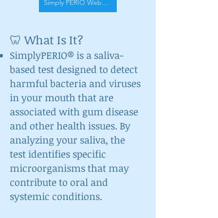
Simply PERIO Website
🦷 What Is It?
SimplyPERIO® is a saliva-
based test designed to detect
harmful bacteria and viruses
in your mouth that are
associated with gum disease
and other health issues. By
analyzing your saliva, the
test identifies specific
microorganisms that may
contribute to oral and
systemic conditions.