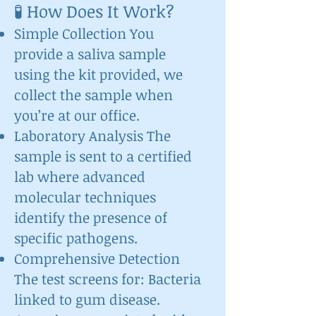
🧪 How Does It Work?
Simple Collection You
provide a saliva sample
using the kit provided, we
collect the sample when
you’re at our office.
Laboratory Analysis The
sample is sent to a certified
lab where advanced
molecular techniques
identify the presence of
specific pathogens.
Comprehensive Detection
The test screens for: Bacteria
linked to gum disease.